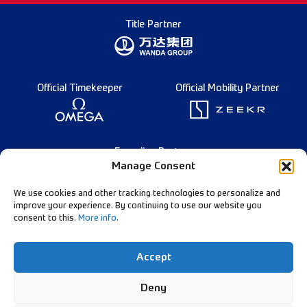
Title Partner
Official Timekeeper
Official Mobility Partner
Founding Partner
Manage Consent
We use cookies and other tracking technologies to personalize and
improve your experience. By continuing to use our website you
consent to this.
More info
.
English
Diamond League Rules
Data Privacy
Accept
Contact Us
Follow Our Channels:
Deny