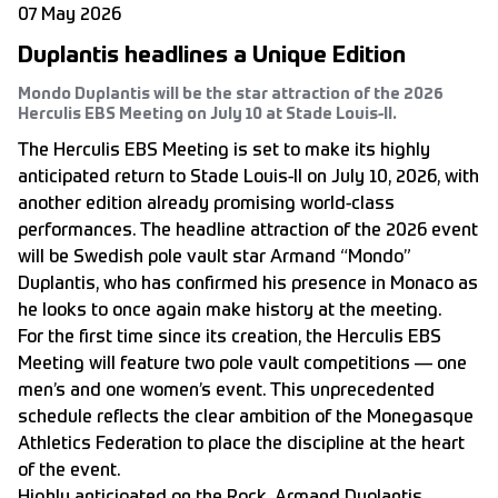
07 May 2026
Duplantis headlines a Unique Edition
Mondo Duplantis will be the star attraction of the 2026
Herculis EBS Meeting on July 10 at Stade Louis-II.
The Herculis EBS Meeting is set to make its highly
anticipated return to Stade Louis-II on July 10, 2026, with
another edition already promising world-class
performances. The headline attraction of the 2026 event
will be Swedish pole vault star Armand “Mondo”
Duplantis, who has confirmed his presence in Monaco as
he looks to once again make history at the meeting.
For the first time since its creation, the Herculis EBS
Meeting will feature two pole vault competitions — one
men’s and one women’s event. This unprecedented
schedule reflects the clear ambition of the Monegasque
Athletics Federation to place the discipline at the heart
of the event.