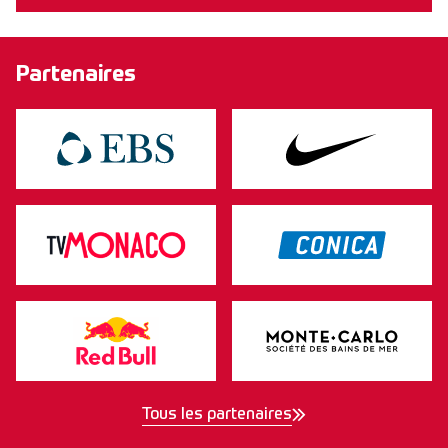
Partenaires
Tous les partenaires