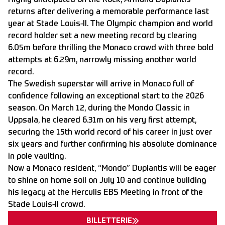
Highly anticipated on the Rock, Armand Duplantis
returns after delivering a memorable performance last
year at Stade Louis-II. The Olympic champion and world
record holder set a new meeting record by clearing
6.05m before thrilling the Monaco crowd with three bold
attempts at 6.29m, narrowly missing another world
record.
The Swedish superstar will arrive in Monaco full of
confidence following an exceptional start to the 2026
season. On March 12, during the Mondo Classic in
Uppsala, he cleared 6.31m on his very first attempt,
securing the 15th world record of his career in just over
six years and further confirming his absolute dominance
in pole vaulting.
Now a Monaco resident, “Mondo” Duplantis will be eager
to shine on home soil on July 10 and continue building
his legacy at the Herculis EBS Meeting in front of the
Stade Louis-II crowd.
BILLETTERIE