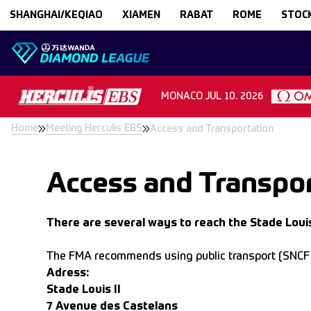
Skip to content
SHANGHAI/KEQIAO
XIAMEN
RABAT
ROME
STOC
MONACO
JUL 10. 2026
Home
Meeting Herculis EBS
Access and Transportation
Access and Transpor
There are several ways to reach the Stade Louis
The FMA recommends using public transport (SNCF tra
Adress:
Stade Louis II
7 Avenue des Castelans