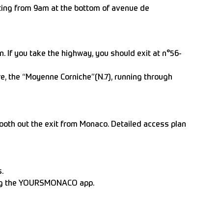
eeting from 9am at the bottom of avenue de
If you take the highway, you should exit at n°56-
e, the “Moyenne Corniche”(N.7), running through
ooth out the exit from Monaco. Detailed access plan
.
ng the YOURSMONACO app.