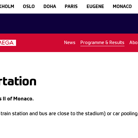
KHOLM
OSLO
DOHA
PARIS
EUGENE
MONACO
News
Programme & Results
Abo
tation
 II of Monaco.
in station and bus are close to the stadium) or car pooling a