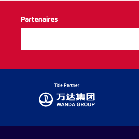
Partenaires
Title Partner