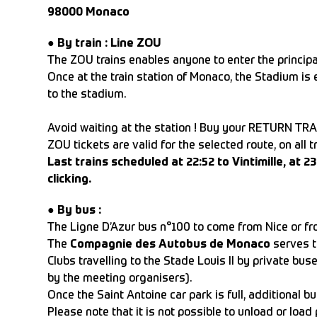
98000 Monaco
●
By train :
Line ZOU
The ZOU trains enables anyone to enter the principal
Once at the train station of Monaco, the Stadium is 
to the stadium.
Avoid waiting at the station ! Buy your RETURN TRA
ZOU tickets are valid for the selected route, on all 
Last trains scheduled at 22:52 to Vintimille, at 
clicking.
●
By bus :
The Ligne D’Azur bus n°100 to come from Nice or from
The
Compagnie des Autobus de Monaco
serves th
Clubs travelling to the Stade Louis II by private bus
by the meeting organisers).
Once the Saint Antoine car park is full, additional bu
Please note that it is not possible to unload or loa