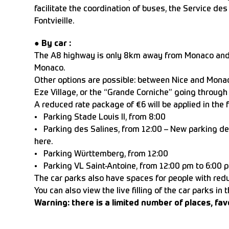
facilitate the coordination of buses, the Service d
Fontvieille.
●
By car :
The A8 highway is only 8km away from Monaco and gr
Monaco.
Other options are possible: between Nice and Monac
Eze Village, or the “Grande Corniche” going through 
A reduced rate package of €6 will be applied in the 
• Parking Stade Louis II, from 8:00
• Parking des Salines, from 12:00 – New parking de
here.
• Parking Württemberg, from 12:00
• Parking VL Saint-Antoine, from 12:00 pm to 6:00 
The car parks also have spaces for people with reduc
You can also view the live filling of the car parks in 
Warning: there is a limited number of places, fav