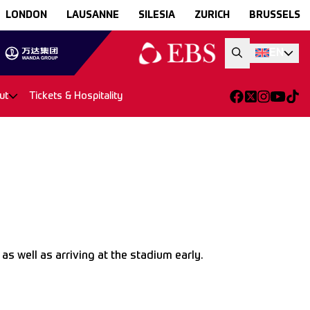
LONDON
LAUSANNE
SILESIA
ZURICH
BRUSSELS
EN
ut
Tickets & Hospitality
s well as arriving at the stadium early.