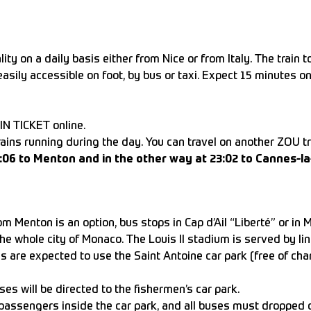
ity on a daily basis either from Nice or from Italy. The train 
easily accessible on foot, by bus or taxi. Expect 15 minutes o
IN TICKET online.
trains running during the day. You can travel on another ZOU tr
23:06 to Menton and in the other way at 23:02 to Cannes-la
 Menton is an option, bus stops in Cap d’Ail “Liberté” or in 
e whole city of Monaco. The Louis II stadium is served by lin
es are expected to use the Saint Antoine car park (free of cha
ses will be directed to the fishermen’s car park.
d passengers inside the car park, and all buses must dropped o