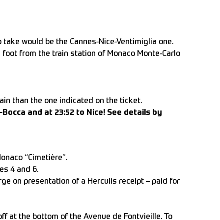
to take would be the Cannes-Nice-Ventimiglia one.
n foot from the train station of Monaco Monte-Carlo
ain than the one indicated on the ticket.
-Bocca and at 23:52 to Nice! See details by
Monaco “Cimetière”.
es 4 and 6.
rge on presentation of a Herculis receipt – paid for
ff at the bottom of the Avenue de Fontvieille. To