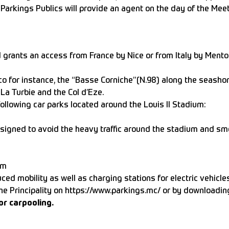
es Parkings Publics will provide an agent on the day of the M
ants an access from France by Nice or from Italy by Menton. 
o for instance, the “Basse Corniche”(N.98) along the seashor
La Turbie and the Col d’Eze.
following car parks located around the Louis II Stadium:
signed to avoid the heavy traffic around the stadium and sm
pm
ed mobility as well as charging stations for electric vehicles
the Principality on
https://www.parkings.mc/
or by downloadi
or carpooling.