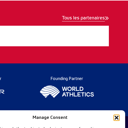
Tous les partenaires
r
Founding Partner
Manage Consent