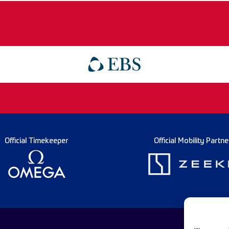
Official Timekeeper
Official Mobility Partne