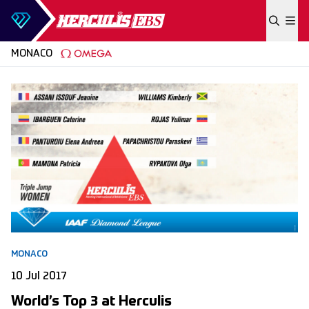
Skip to content
MONACO
MONACO
10 Jul 2017
World’s Top 3 at Herculis