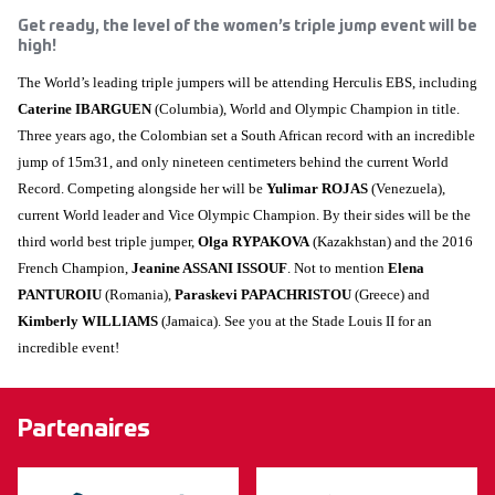
Get ready, the level of the women’s triple jump event will be
high!
The World’s leading triple jumpers will be attending Herculis EBS, including
Caterine IBARGUEN
(Columbia), World and Olympic Champion in title.
Three years ago, the Colombian set a South African record with an incredible
jump of 15m31, and only nineteen centimeters behind the current World
Record. Competing alongside her will be
Yulimar ROJAS
(Venezuela),
current World leader and Vice Olympic Champion. By their sides will be the
third world best triple jumper,
Olga RYPAKOVA
(Kazakhstan) and the 2016
French Champion,
Jeanine ASSANI ISSOUF
. Not to mention
Elena
PANTUROIU
(Romania),
Paraskevi PAPACHRISTOU
(Greece) and
Kimberly WILLIAMS
(Jamaica). See you at the Stade Louis II for an
incredible event!
Partenaires