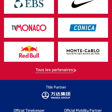
Tous les partenaires
Title Partner
Official Timekeeper
Official Mobility Partner