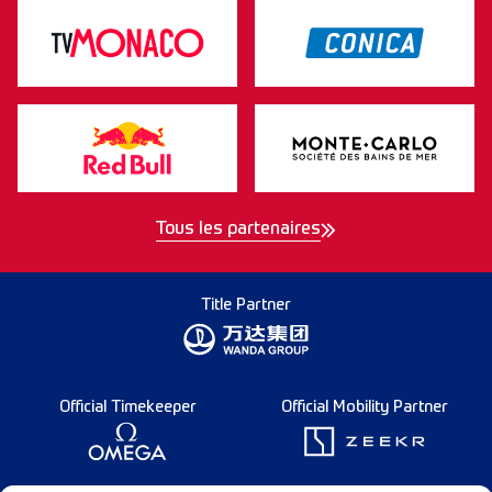
Tous les partenaires
Title Partner
Official Timekeeper
Official Mobility Partner