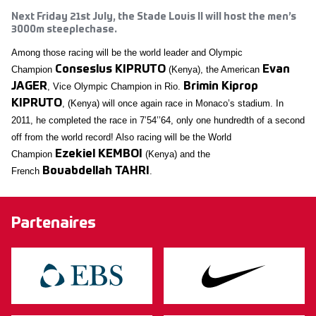
Next Friday 21st July, the Stade Louis II will host the men’s
3000m steeplechase.
Among those racing will be the world leader and Olympic
Champion
Conseslus KIPRUTO
(Kenya), the American
Evan
JAGER
, Vice Olympic Champion in Rio.
Brimin Kiprop
KIPRUTO
, (Kenya) will once again race in Monaco’s stadium. In
2011, he completed the race in 7’54’’64, only one hundredth of a second
off from the world record! Also racing will be the World
Champion
Ezekiel KEMBOI
(Kenya) and the
French
Bouabdellah TAHRI
.
Partenaires