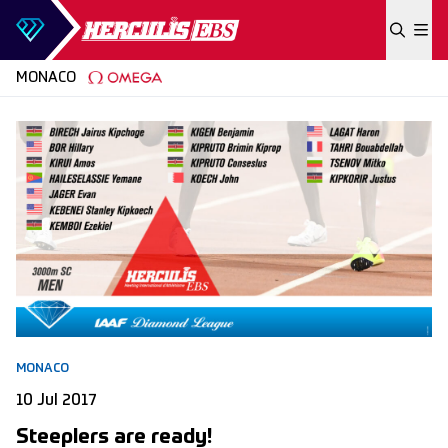
Skip to content
MONACO
MONACO
10 Jul 2017
Steeplers are ready!