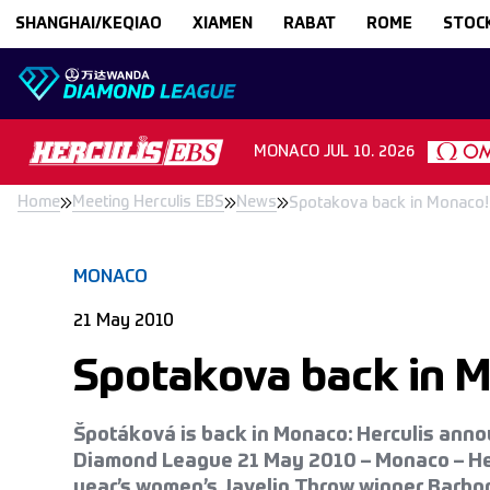
Skip to content
SHANGHAI/KEQIAO
XIAMEN
RABAT
ROME
STOC
MONACO
JUL 10. 2026
Home
Meeting Herculis EBS
News
Spotakova back in Monaco!
MONACO
21 May 2010
Spotakova back in 
Špotáková is back in Monaco: Herculis ann
Diamond League 21 May 2010 – Monaco – Herc
year’s women’s Javelin Throw winner Barbo