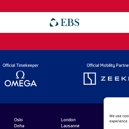
Official Timekeeper
Official Mobility Partne
We use cook
Oslo
London
experience.
Doha
Lausanne
Fo