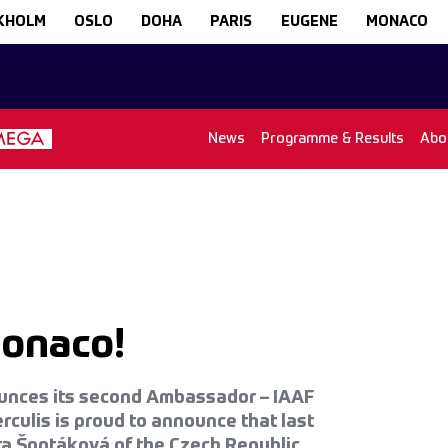
KHOLM
OSLO
DOHA
PARIS
EUGENE
MONACO
News
Programme & Results
Abo
Monaco!
ounces its second Ambassador – IAAF
ulis is proud to announce that last
ra Špotáková of the Czech Republic