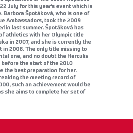
22 July for this year’s event which is
. Barbora Špotáková, who is one of
gue Ambassadors, took the 2009
erlin last summer. Špotáková has
f athletics with her Olympic title
aka in 2007, and she is currently the
 in 2008. The only title missing to
ntal one, and no doubt the Herculis
before the start of the 2010
 the best preparation for her.
breaking the meeting record of
2000, such an achievement would be
as she aims to complete her set of