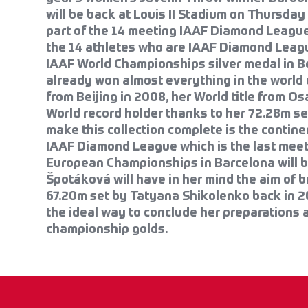
will be back at Louis II Stadium on Thursday 
part of the 14 meeting IAAF Diamond League
the 14 athletes who are IAAF Diamond Lea
IAAF World Championships silver medal in B
already won almost everything in the world o
from Beijing in 2008, her World title from Os
World record holder thanks to her 72.28m set
make this collection complete is the contine
IAAF Diamond League which is the last meet 
European Championships in Barcelona will be
Špotáková will have in her mind the aim of 
67.20m set by Tatyana Shikolenko back in 
the ideal way to conclude her preparations 
championship golds.