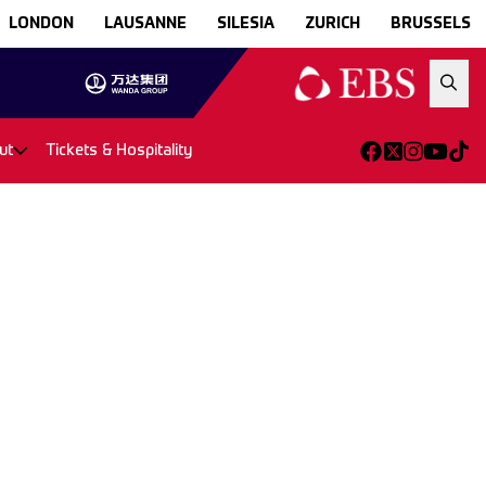
LONDON
LAUSANNE
SILESIA
ZURICH
BRUSSELS
ut
Tickets & Hospitality