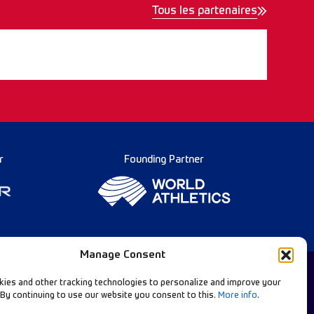
Tous les partenaires
r
Founding Partner
Manage Consent
ies and other tracking technologies to personalize and improve your
 By continuing to use our website you consent to this.
More info
.
Diamond League Rules
llow Our Channels: