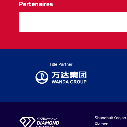
Partenaires
Title Partner
Shanghai/Keqiao
Xiamen