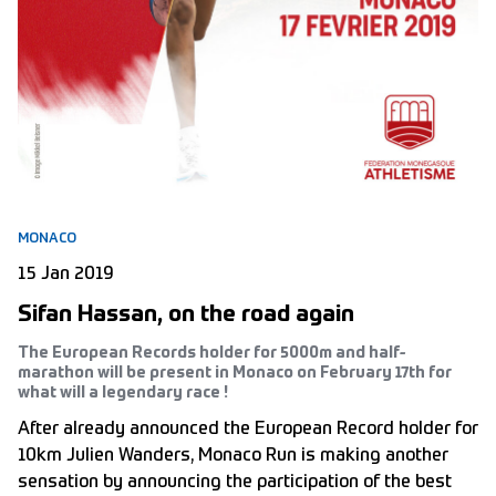
MONACO
15 Jan 2019
Sifan Hassan, on the road again
The European Records holder for 5000m and half-
marathon will be present in Monaco on February 17th for
what will a legendary race !
After already announced the European Record holder for
10km Julien Wanders, Monaco Run is making another
sensation by announcing the participation of the best