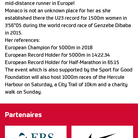
mid-distance runner in Europe!
Monaco is not an unknown place for her as she
established there the U23 record for 1500m women in
3’56"05 during the world record race of Genzebe Dibaba
in 2015.
Her references:
European Champion for 5000m in 2018
European Record Holder for 5000m in 14:22.34
European Record Holder for Half-Marathon in 65:15
The event which is also supported by the Sport for Good
Foundation will also host 1000m races of the Hercule
Harbour on Saturday, a City Trail of 10km and a charity
walk on Sunday.
Partenaires