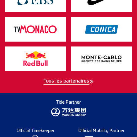
Tous les partenaires
Title Partner
Official Timekeeper
Official Mobility Partner