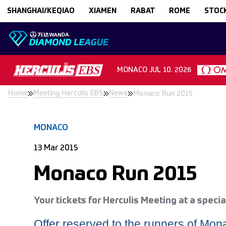
Skip to content
SHANGHAI/KEQIAO
XIAMEN
RABAT
ROME
STOC
MONACO
JUL 10. 2026
Home
Meeting Herculis EBS
News
Monaco Run 2015
MONACO
13 Mar 2015
Monaco Run 2015
Your tickets for Herculis Meeting at a specia
Offer reserved to the runners of Mo