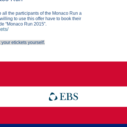
 all the participants of the Monaco Run a
illing to use this offer have to book their
ode “Monaco Run 2015”.
ets/
 your etickets yourself.