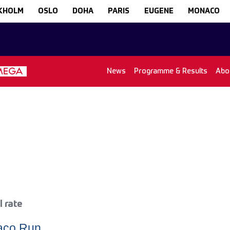
KHOLM
OSLO
DOHA
PARIS
EUGENE
MONACO
News
Programme & Results
Abo
l rate
naco Run