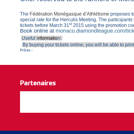
The
Fédération Monégasque d’Athlétisme
proposes to
special rate for the Herculis Meeting. The participants w
st
tickets before March 31
2015 using the promotion c
Book online at
monaco.diamondleague.com/tick
Useful i
nformatio
n
:
By buying your tickets online, you will be able to print
Prices :
Partenaires