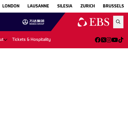
LONDON
LAUSANNE
SILESIA
ZURICH
BRUSSELS
ut
Tickets & Hospitality