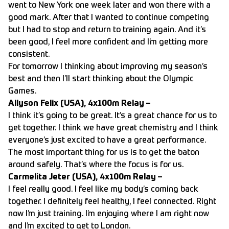
went to New York one week later and won there with a
good mark. After that I wanted to continue competing
but I had to stop and return to training again. And it’s
been good, I feel more confident and I’m getting more
consistent.
For tomorrow I thinking about improving my season’s
best and then I’ll start thinking about the Olympic
Games.
Allyson Felix (USA), 4x100m Relay –
I think it’s going to be great. It’s a great chance for us to
get together. I think we have great chemistry and I think
everyone’s just excited to have a great performance.
The most important thing for us is to get the baton
around safely. That’s where the focus is for us.
Carmelita Jeter (USA), 4x100m Relay –
I feel really good. I feel like my body’s coming back
together. I definitely feel healthy, I feel connected. Right
now I’m just training. I’m enjoying where I am right now
and I’m excited to get to London.