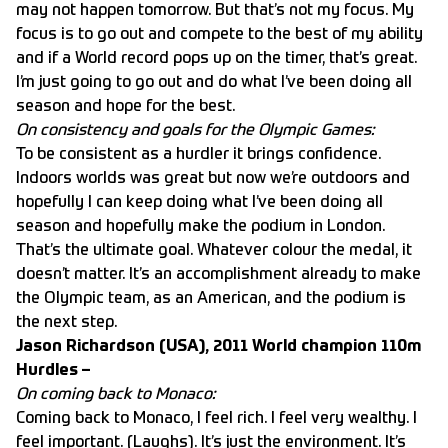
may not happen tomorrow. But that’s not my focus. My
focus is to go out and compete to the best of my ability
and if a World record pops up on the timer, that’s great.
I’m just going to go out and do what I’ve been doing all
season and hope for the best.
On consistency and goals for the Olympic Games:
To be consistent as a hurdler it brings confidence.
Indoors worlds was great but now we’re outdoors and
hopefully I can keep doing what I’ve been doing all
season and hopefully make the podium in London.
That’s the ultimate goal. Whatever colour the medal, it
doesn’t matter. It’s an accomplishment already to make
the Olympic team, as an American, and the podium is
the next step.
Jason Richardson (USA), 2011 World champion 110m
Hurdles –
On coming back to Monaco:
Coming back to Monaco, I feel rich. I feel very wealthy. I
feel important. (Laughs). It’s just the environment. It’s