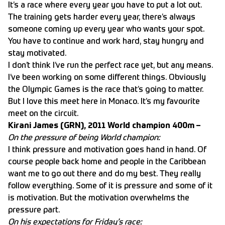
It’s a race where every year you have to put a lot out.
The training gets harder every year, there’s always
someone coming up every year who wants your spot.
You have to continue and work hard, stay hungry and
stay motivated.
I don’t think I’ve run the perfect race yet, but any means.
I’ve been working on some different things. Obviously
the Olympic Games is the race that’s going to matter.
But I love this meet here in Monaco. It’s my favourite
meet on the circuit.
Kirani James (GRN), 2011 World champion 400m –
On the pressure of being World champion:
I think pressure and motivation goes hand in hand. Of
course people back home and people in the Caribbean
want me to go out there and do my best. They really
follow everything. Some of it is pressure and some of it
is motivation. But the motivation overwhelms the
pressure part.
On his expectations for Friday’s race: