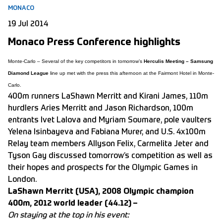
MONACO
19 Jul 2014
Monaco Press Conference highlights
Monte-Carlo – Several of the key competitors in tomorrow’s
Herculis Meeting – Samsung
Diamond League
line up met with the press this afternoon at the Fairmont Hotel in Monte-
Carlo.
400m runners LaShawn Merritt and Kirani James, 110m
hurdlers Aries Merritt and Jason Richardson, 100m
entrants Ivet Lalova and Myriam Soumare, pole vaulters
Yelena Isinbayeva and Fabiana Murer, and U.S. 4x100m
Relay team members Allyson Felix, Carmelita Jeter and
Tyson Gay discussed tomorrow’s competition as well as
their hopes and prospects for the Olympic Games in
London.
LaShawn Merritt (USA), 2008 Olympic champion
400m, 2012 world leader (44.12) –
On staying at the top in his event: