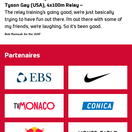
Tyson Gay (USA), 4x100m Relay –
The relay training’s going good, we’re just basically
trying to have fun out there. I’m out there with some of
my friends, we’re laughing. So it’s been good.
Bob Ramsak for the IAAF
Partenaires