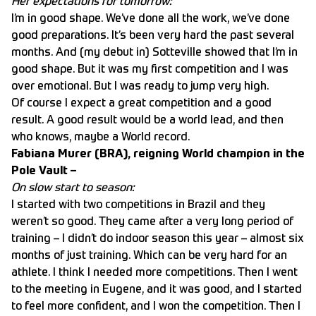
Her expectations for tomorrow:
I’m in good shape. We’ve done all the work, we’ve done
good preparations. It’s been very hard the past several
months. And (my debut in) Sotteville showed that I’m in
good shape. But it was my first competition and I was
over emotional. But I was ready to jump very high.
Of course I expect a great competition and a good
result. A good result would be a world lead, and then
who knows, maybe a World record.
Fabiana Murer (BRA), reigning World champion in the
Pole Vault –
On slow start to season:
I started with two competitions in Brazil and they
weren’t so good. They came after a very long period of
training – I didn’t do indoor season this year – almost six
months of just training. Which can be very hard for an
athlete. I think I needed more competitions. Then I went
to the meeting in Eugene, and it was good, and I started
to feel more confident, and I won the competition. Then I