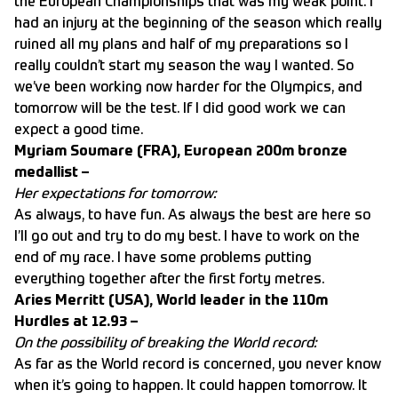
the European Championships that was my weak point. I
had an injury at the beginning of the season which really
ruined all my plans and half of my preparations so I
really couldn’t start my season the way I wanted. So
we’ve been working now harder for the Olympics, and
tomorrow will be the test. If I did good work we can
expect a good time.
Myriam Soumare (FRA), European 200m bronze
medallist –
Her expectations for tomorrow:
As always, to have fun. As always the best are here so
I’ll go out and try to do my best. I have to work on the
end of my race. I have some problems putting
everything together after the first forty metres.
Aries Merritt (USA), World leader in the 110m
Hurdles at 12.93 –
On the possibility of breaking the World record:
As far as the World record is concerned, you never know
when it’s going to happen. It could happen tomorrow. It