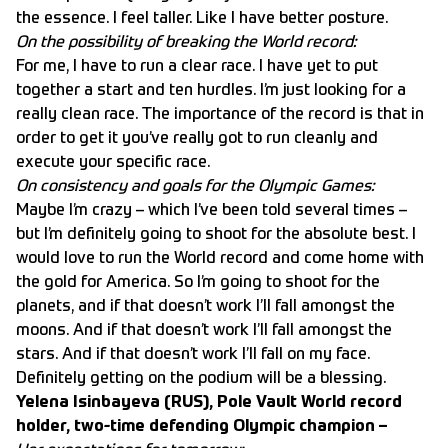
the essence. I feel taller. Like I have better posture.
On the possibility of breaking the World record:
For me, I have to run a clear race. I have yet to put
together a start and ten hurdles. I’m just looking for a
really clean race. The importance of the record is that in
order to get it you’ve really got to run cleanly and
execute your specific race.
On consistency and goals for the Olympic Games:
Maybe I’m crazy – which I’ve been told several times –
but I’m definitely going to shoot for the absolute best. I
would love to run the World record and come home with
the gold for America. So I’m going to shoot for the
planets, and if that doesn’t work I’ll fall amongst the
moons. And if that doesn’t work I’ll fall amongst the
stars. And if that doesn’t work I’ll fall on my face.
Definitely getting on the podium will be a blessing.
Yelena Isinbayeva (RUS), Pole Vault World record
holder, two-time defending Olympic champion –