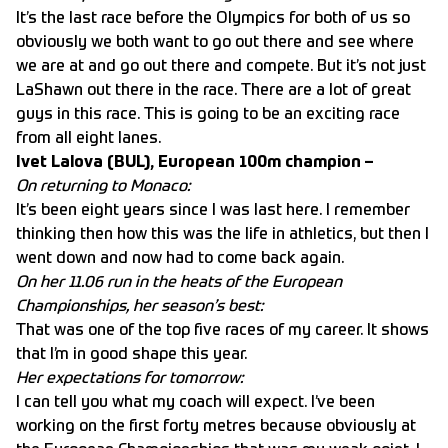
It’s the last race before the Olympics for both of us so
obviously we both want to go out there and see where
we are at and go out there and compete. But it’s not just
LaShawn out there in the race. There are a lot of great
guys in this race. This is going to be an exciting race
from all eight lanes.
Ivet Lalova (BUL), European 100m champion –
On returning to Monaco:
It’s been eight years since I was last here. I remember
thinking then how this was the life in athletics, but then I
went down and now had to come back again.
On her 11.06 run in the heats of the European
Championships, her season’s best:
That was one of the top five races of my career. It shows
that I’m in good shape this year.
Her expectations for tomorrow:
I can tell you what my coach will expect. I’ve been
working on the first forty metres because obviously at