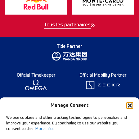
Tous les partenaires
Title Partner
Official Timekeeper
Official Mobility Partner
Founding Partner
Manage Consent
We use cookies and other tracking technologies to personalize and
improve your experience. By continuing to use our website you
consent to this.
More info
.
Diamond League Rules