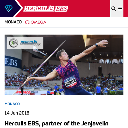
Skip to content
MONACO
MONACO
14 Jun 2018
Herculis EBS, partner of the Jenjavelin