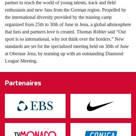
partner to reach the world of young talents, track and field
enthusiasts and new fans from the German region. Propelled by
the international diversity provided by the training camp
organized from 25th to 30th of June in Jena, a global athmosphere
that fans and partners love is created. Thomas Röhler said “Our
sport is so international, why not think over the borders.” New
standards are set for the specialized meeting held on 30th of June
at Oberaue Jena, by teaming up with an outstanding Diamond
League Meeting.
Partenaires