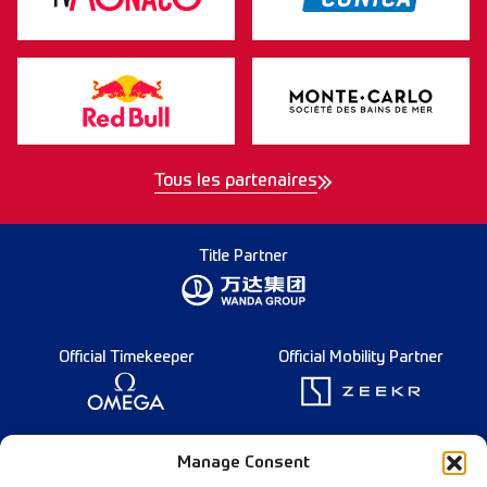
Tous les partenaires
Title Partner
Official Timekeeper
Official Mobility Partner
Founding Partner
Manage Consent