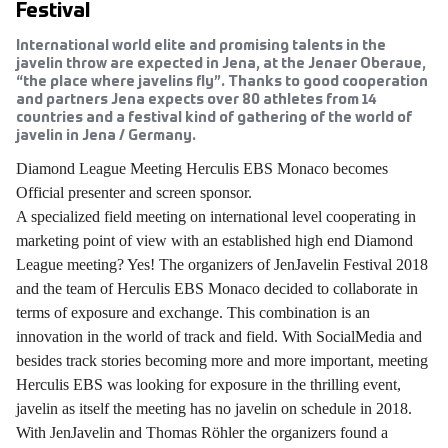
Festival
International world elite and promising talents in the
javelin throw are expected in Jena, at the Jenaer Oberaue,
“the place where javelins fly”. Thanks to good cooperation
and partners Jena expects over 80 athletes from 14
countries and a festival kind of gathering of the world of
javelin in Jena / Germany.
Diamond League Meeting Herculis EBS Monaco becomes
Official presenter and screen sponsor.
A specialized field meeting on international level cooperating in
marketing point of view with an established high end Diamond
League meeting? Yes! The organizers of JenJavelin Festival 2018
and the team of Herculis EBS Monaco decided to collaborate in
terms of exposure and exchange. This combination is an
innovation in the world of track and field. With SocialMedia and
besides track stories becoming more and more important, meeting
Herculis EBS was looking for exposure in the thrilling event,
javelin as itself the meeting has no javelin on schedule in 2018.
With JenJavelin and Thomas Röhler the organizers found a