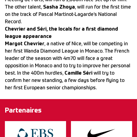
Meeting de Paris, will run a 1,000m race set up for him.
The other talent,
Sasha Zhoya
, will run for the first time
on the track of Pascal Martinot-Lagarde’s National
Record.
Chevrier and Séri, the locals for a first diamond
league appearance
Margot Chevrier
, a native of Nice, will be competing in
her first Wanda Diamond League in Monaco. The French
leader of the season with 4m70 will face a great
opposition in Monaco and to try to improve her personal
best. In the 400m hurdles,
Camille Séri
will try to
confirm her new standing, a few days before flying to
her first European senior championships.
Partenaires