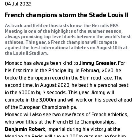
04 Jul 2022
French champions storm the Stade Louis II
As track and field enthusiasts know, the Herculis EBS
Meeting is one of the highlights of the summer season,
always promising top-level duels between the world's best
athletes. This year, 5 French champions will compete
against the best international athletes on August 10th at
the Louis II Stadium.
Monaco has always been kind to
Jimmy Gressier
. For
his first time in the Principality, in February 2020, he
broke the European record in the 5km road race. The
second time, in August 2020, he beat his personal best
in the 5000m by 7 seconds. This year, Jimmy will
compete in the 3,000m and will work on his speed ahead
of the European Championships.
Monaco will also see two new faces of French athletics,
who won titles at the French Elite Championships.
Benjamin Robert
, imperial during his victory at the