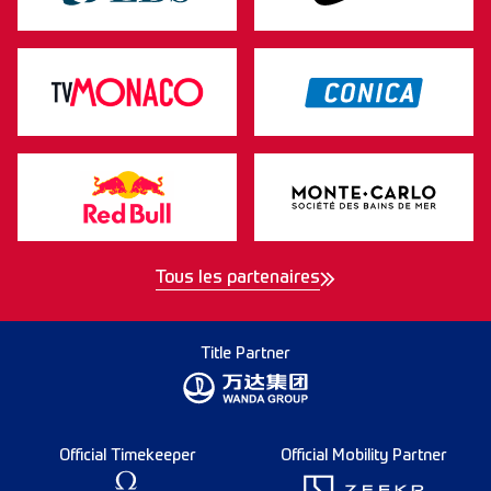
Tous les partenaires
Title Partner
Official Timekeeper
Official Mobility Partner