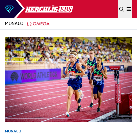
Skip to content
MONACO
MONACO