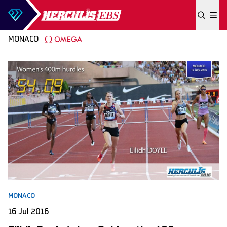
Skip to content
MONACO
MONACO
16 Jul 2016