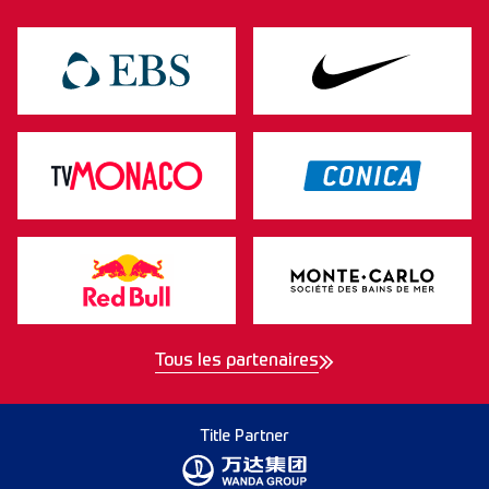
Tous les partenaires
Title Partner