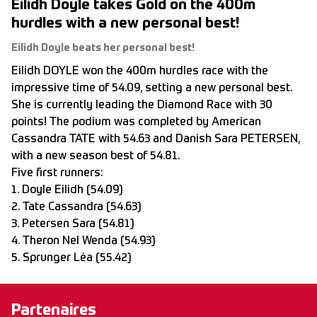
Eilidh Doyle takes Gold on the 400m
hurdles with a new personal best!
Eilidh Doyle beats her personal best!
Eilidh DOYLE won the 400m hurdles race with the
impressive time of 54.09, setting a new personal best.
She is currently leading the Diamond Race with 30
points! The podium was completed by American
Cassandra TATE with 54.63 and Danish Sara PETERSEN,
with a new season best of 54.81.
Five first runners:
1. Doyle Eilidh (54.09)
2. Tate Cassandra (54.63)
3. Petersen Sara (54.81)
4. Theron Nel Wenda (54.93)
5. Sprunger Léa (55.42)
Partenaires